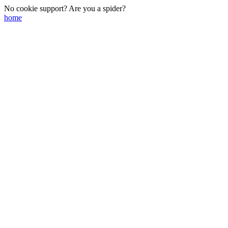
No cookie support? Are you a spider?
home