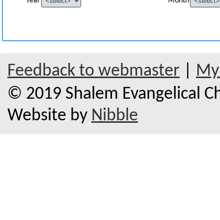
Year
Month
Feedback to webmaster
|
My 
© 2019 Shalem Evangelical Chu
Website by
Nibble