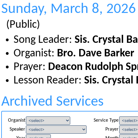
Sunday, March 8, 2026
(Public)
Song Leader:
Sis. Crystal B
Organist:
Bro. Dave Barker
Prayer:
Deacon Rudolph Sp
Lesson Reader:
Sis. Crystal
Archived Services
Organist
Service Type
Speaker
Prayer