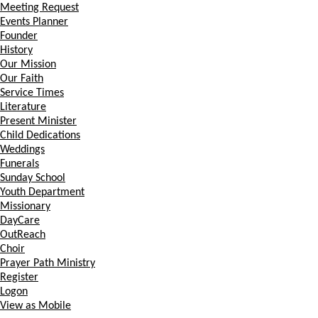
Meeting Request
Events Planner
Founder
History
Our Mission
Our Faith
Service Times
Literature
Present Minister
Child Dedications
Weddings
Funerals
Sunday School
Youth Department
Missionary
DayCare
OutReach
Choir
Prayer Path Ministry
Register
Logon
View as Mobile