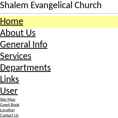
Shalem Evangelical Church
Home
About Us
General Info
Services
Departments
Links
User
Site Map
Guest Book
Location
Contact Us