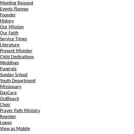
Meeting Request
Events Planner
Founder
History
Our Mission
Our Faith
Service Times
Literature
Present Minister
Child Dedications
Weddings
Funerals
Sunday School
Youth Department
Missionary
DayCare
OutReach
Choir
Prayer Path Ministry
Register
Logon
View as Mobile