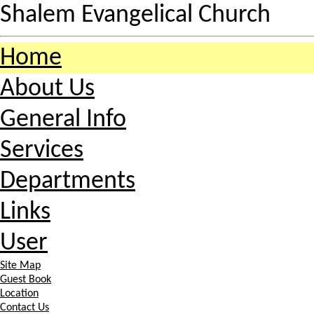
Shalem Evangelical Church
Home
About Us
General Info
Services
Departments
Links
User
Site Map
Guest Book
Location
Contact Us