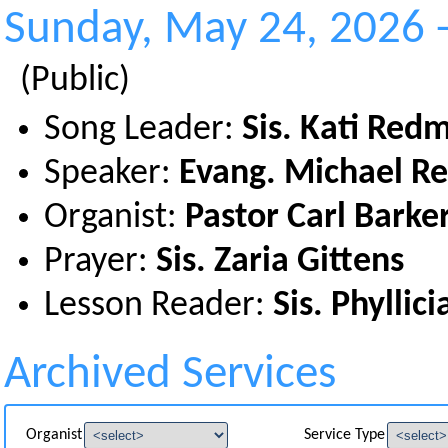
Sunday, May 24, 2026 
(Public)
Song Leader:
Sis. Kati Red
Speaker:
Evang. Michael 
Organist:
Pastor Carl Barke
Prayer:
Sis. Zaria Gittens
Lesson Reader:
Sis. Phyllic
Archived Services
Organist
Service Type