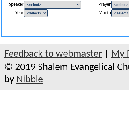
Speaker
Prayer
Year
Month
Feedback to webmaster
|
My P
© 2019 Shalem Evangelical Chur
by
Nibble