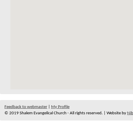
Feedback to webmaster
|
My Profile
© 2019 Shalem Evangelical Church - All rights reserved. | Website by
Nib