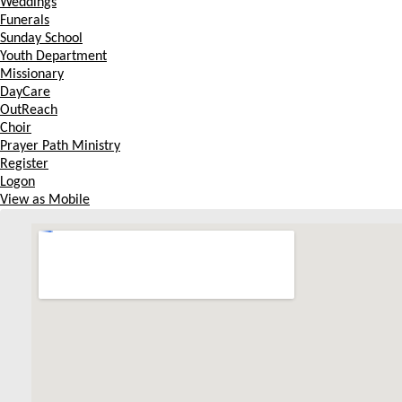
Weddings
Funerals
Sunday School
Youth Department
Missionary
DayCare
OutReach
Choir
Prayer Path Ministry
Register
Logon
View as Mobile