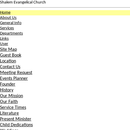
Shalem Evangelical Church
Home
About Us
General Info
Services
Departments
Links
User
Site Map
Guest Book
Location
Contact Us
Meeting Request
Events Planner
Founder
History
Our Mission
Our Faith
Service Times
Literature
Present Minister
Child Dedications